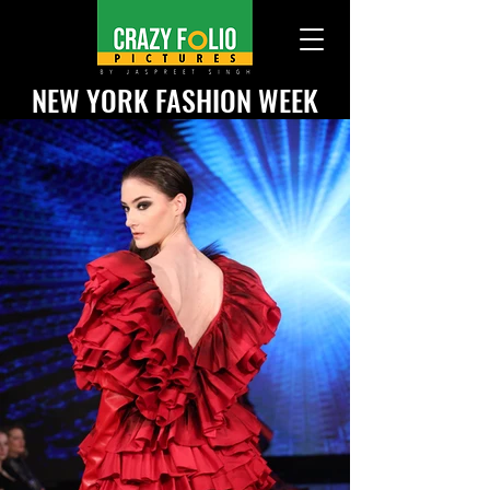
NEW YORK
FASHION WEEK