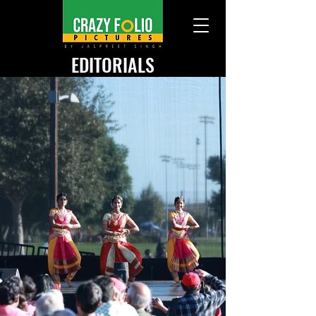
EDITORIALS